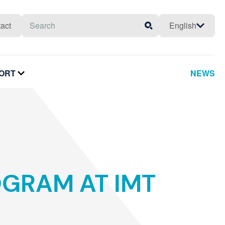
Search
act
English
Search
ORT
NEWS
voir
le
sous-
menu
OGRAM AT IMT