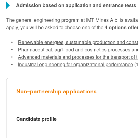
Admission based on application and entrance tests
The general engineering program at IMT Mines Albi is availa
apply, you will be asked to choose one of the
4 options offe
•
Renewable energies, sustainable production and const
•
Pharmaceutical, agri-food and cosmetics processes an
•
Advanced materials and processes for the transport of t
•
Industrial engineering for organizational performance
(1
Non-partnership applications
Candidate profile