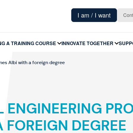
I am / I want
Cont
NG A TRAINING COURSE
INNOVATE TOGETHER
SUPP
voir
voir
le
le
sous-
sous-
menu
menu
nes Albi with a foreign degree
L ENGINEERING PR
A FOREIGN DEGREE