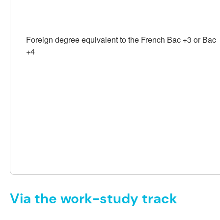
Foreign degree equivalent to the French Bac +3 or Bac
+4
Via the work-study track