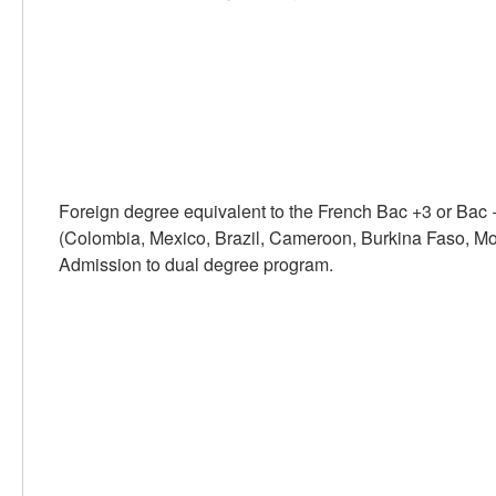
Foreign degree equivalent to the French Bac +3 or Bac 
(Colombia, Mexico, Brazil, Cameroon, Burkina Faso, Moro
Admission to dual degree program.