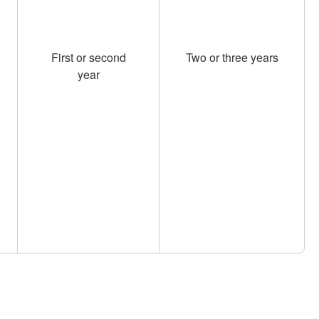
First or second
Two or three years
year