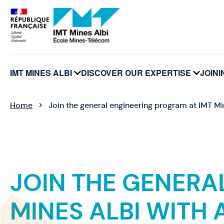
Cookies management panel
IMT MINES ALBI
DISCOVER OUR EXPERTISE
JOINI
voir
voir
le
le
sous-
sous-
menu
menu
Home
Join the general engineering program at IMT Mi
JOIN THE GENERA
MINES ALBI WITH 