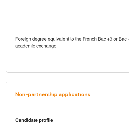
Foreign degree equivalent to the French Bac +3 or Bac 
academic exchange
Non-partnership applications
Candidate profile