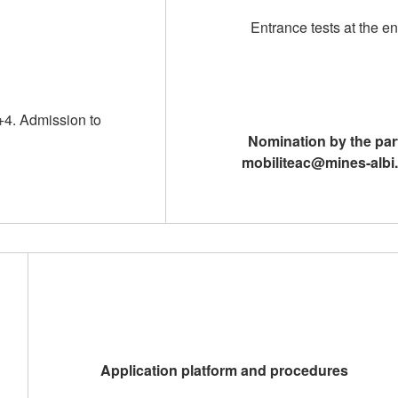
Entrance tests at the e
+4. Admission to
Nomination by the part
mobiliteac@mines-albi.
Application platform and procedures