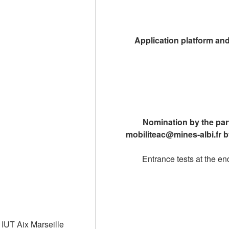
Application platform an
Nomination by the part
mobiliteac@mines-albi.fr 
Entrance tests at the e
IUT Aix Marseille