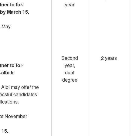
ner to for-
year
 by March 15.
id-May
Second
2 years
ner to for-
year,
albi.fr
dual
degree
 Albi may offer the
cessful candidates
lications.
d of November
 15.