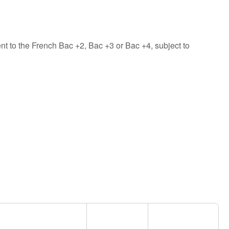
nt to the French Bac +2, Bac +3 or Bac +4, subject to