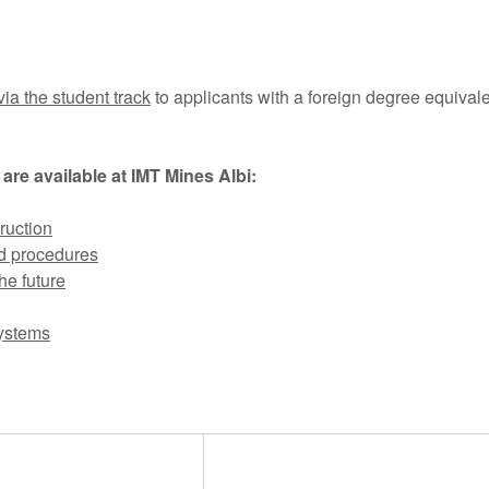
via the student track
to applicants with a foreign degree equivale
 are available at IMT Mines Albi:
ruction
d procedures
he future
systems