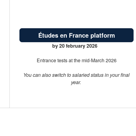
Études en France platform
by 20 february 2026
Entrance tests at the mid-March 2026
You can also switch to salaried status in your final
year.