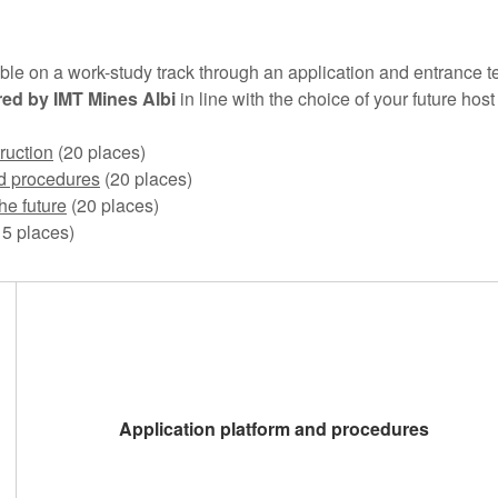
ble on a work-study track through an application and entrance t
red by IMT Mines Albi
in line with the choice of your future ho
ruction
(20 places)
d procedures
(20 places)
he future
(20 places)
5 places)
Application platform and procedures