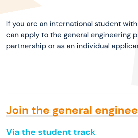
If you are an international student wit
can apply to the general engineering p
partnership or as an individual applica
Join the general enginee
Via the student track