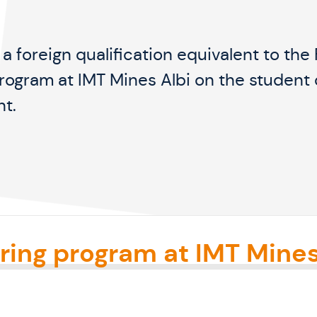
h a foreign qualification equivalent to th
rogram at IMT Mines Albi on the student 
nt.
ring program at IMT Mines