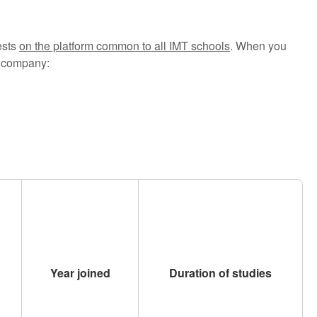
ests
on the platform common to all IMT schools
. When you
st company:
Year joined
Duration of studies