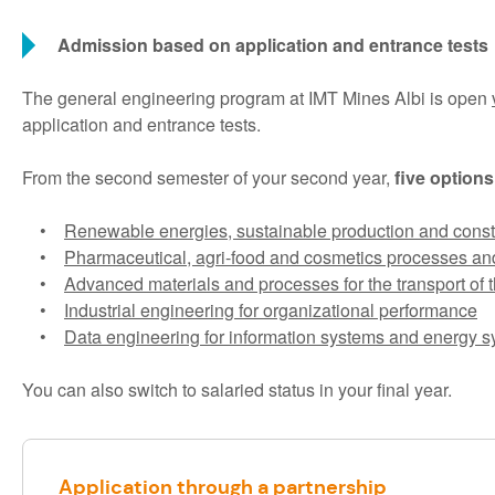
Admission based on application and entrance tests
The general engineering program at IMT Mines Albi is open
application and entrance tests.
From the second semester of your second year,
five options
•
Renewable energies, sustainable production and const
•
Pharmaceutical, agri-food and cosmetics processes an
•
Advanced materials and processes for the transport of t
•
Industrial engineering for organizational performance
•
Data engineering for information systems and energy 
You can also switch to salaried status in your final year.
Application through a partnership