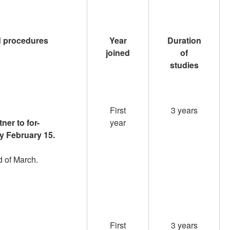
d procedures
Year
Duration
joined
of
studies
First
3 years
ner to for-
year
by February 15.
nd of March.
First
3 years