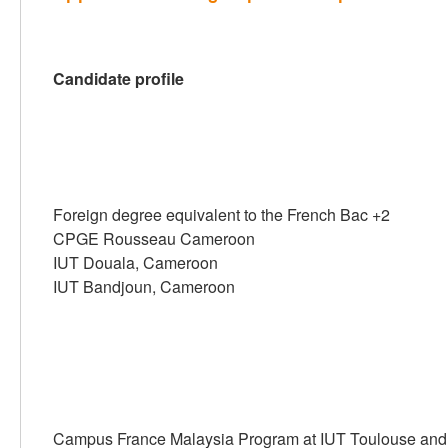
Candidate profile
Foreign degree equivalent to the French Bac +2
CPGE Rousseau Cameroon
IUT Douala, Cameroon
IUT Bandjoun, Cameroon
Campus France Malaysia Program at IUT Toulouse and 