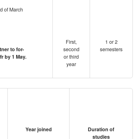
nd of March
First,
1 or 2
ner to for-
second
semesters
fr by 1 May.
or third
year
Year joined
Duration of
studies