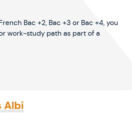
e French Bac +2, Bac +3 or Bac +4, you
or work-study path as part of a
 Albi