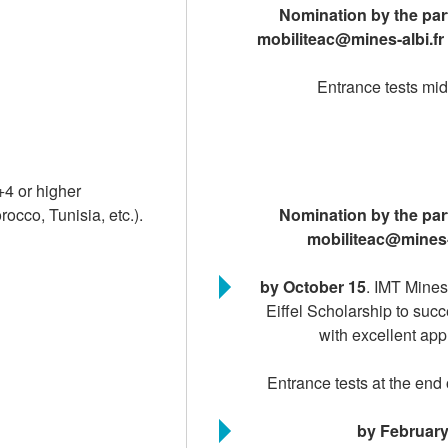
Nomination by the part
mobiliteac@mines-albi.fr
Entrance tests m
+4 or higher
cco, Tunisia, etc.).
Nomination by the part
mobiliteac@mines-
by October 15
. IMT Mines
Eiffel Scholarship to suc
with excellent app
Entrance tests at the en
by February