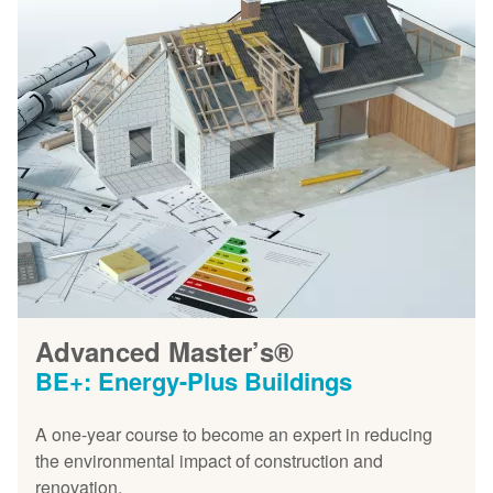
Advanced Master’s®
BE+: Energy-Plus Buildings
A one-year course to become an expert in reducing
the environmental impact of construction and
renovation.