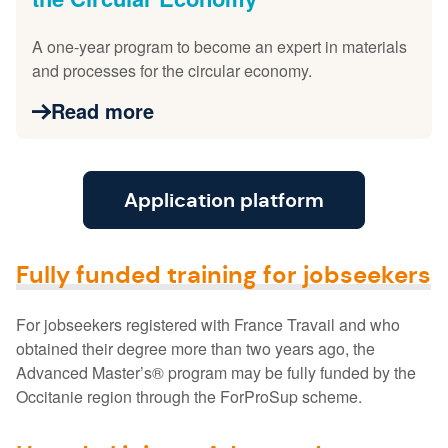
A one-year program to become an expert in materials
and processes for the circular economy.
Read more
Application platform
Fully funded training for jobseekers
For jobseekers registered with France Travail and who
obtained their degree more than two years ago, the
Advanced Master’s® program may be fully funded by the
Occitanie region through the ForProSup scheme.