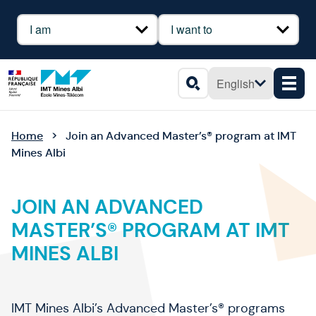
Cookies management panel
Profil
Besoin
English
Men
Search
Home
Join an Advanced Master’s® program at IMT
Mines Albi
JOIN AN ADVANCED
MASTER’S® PROGRAM AT IMT
MINES ALBI
IMT Mines Albi’s Advanced Master’s® programs