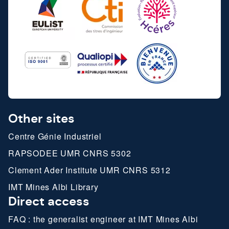
Other sites
Centre Génie Industriel
RAPSODEE UMR CNRS 5302
Clement Ader Institute UMR CNRS 5312
IMT Mines Albi Library
Direct access
FAQ : the generalist engineer at IMT Mines Albi