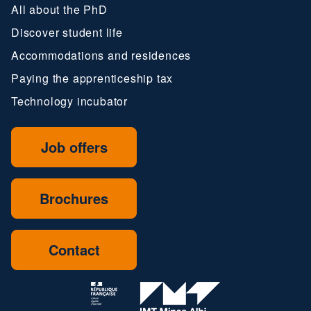
All about the PhD
Discover student life
Accommodations and residences
Paying the apprenticeship tax
Technology incubator
Job offers
Brochures
Contact