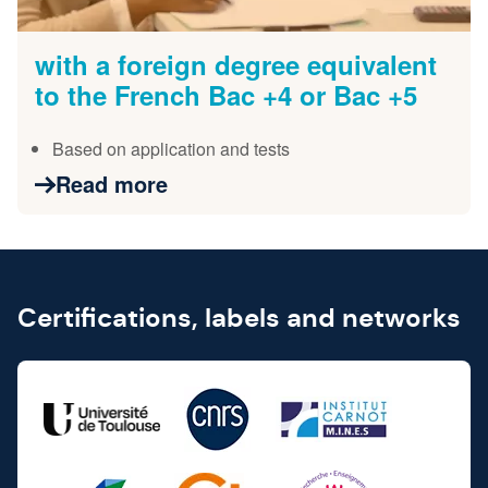
with a foreign degree equivalent
to the French Bac +4 or Bac +5
Based on application and tests
Read more
Certifications, labels and networks