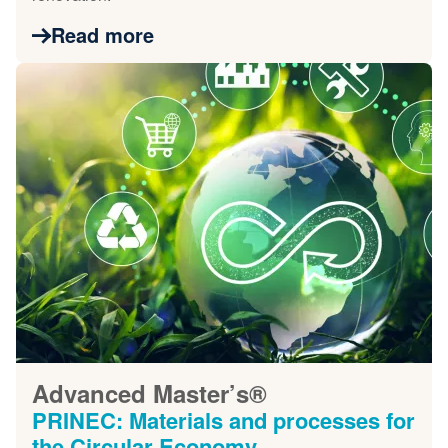
Read more
Advanced Master’s®
PRINEC: Materials and processes for
the Circular Economy