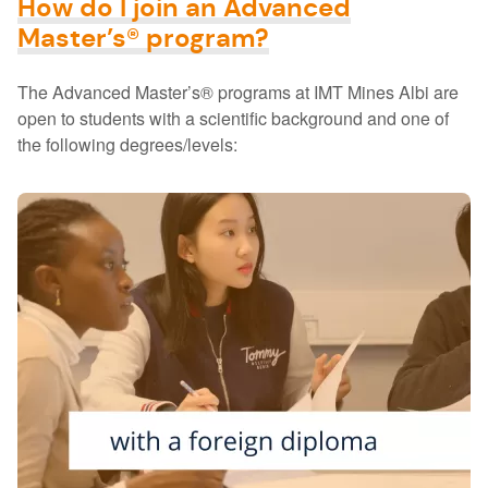
How do I join an Advanced
Master’s® program?
The Advanced Master’s® programs at IMT Mines Albi are
open to students with a scientific background and one of
the following degrees/levels: