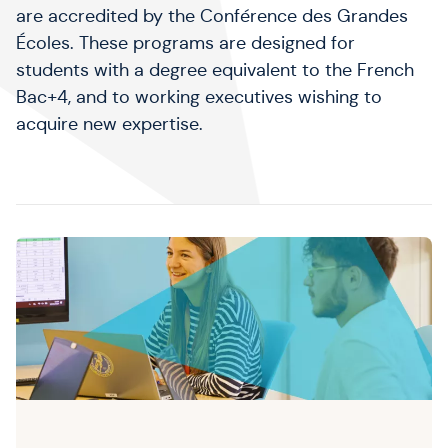
are accredited by the Conférence des Grandes
Écoles. These programs are designed for
students with a degree equivalent to the French
Bac+4, and to working executives wishing to
acquire new expertise.