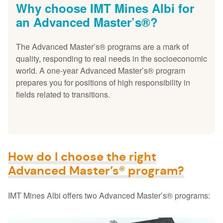
Why choose IMT Mines Albi for
an Advanced Master’s®?
The Advanced Master’s® programs are a mark of
quality, responding to real needs in the socioeconomic
world. A one-year Advanced Master’s® program
prepares you for positions of high responsibility in
fields related to transitions.
How do I choose the right
Advanced Master’s® program?
IMT Mines Albi offers two Advanced Master’s® programs: