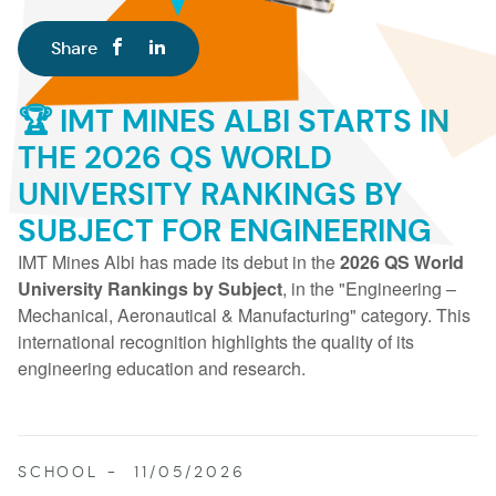
Share
🏆 IMT MINES ALBI STARTS IN
THE 2026 QS WORLD
UNIVERSITY RANKINGS BY
SUBJECT FOR ENGINEERING
IMT Mines Albi has made its debut in the
2026 QS World
University Rankings by Subject
, in the "Engineering –
Mechanical, Aeronautical & Manufacturing" category. This
international recognition highlights the quality of its
engineering education and research.
SCHOOL
11/05/2026