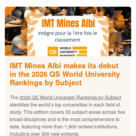
IMT Mines Albi makes its debut
in the 2026 QS World University
Rankings by Subject
The
2026 QS World University Rankings by Subject
identifies the world’s top universities in each field of
study. This edition covers 55 subject areas across five
broad disciplines and is the most comprehensive to
date, featuring more than 1,900 ranked institutions,
including over 300 new entrants.