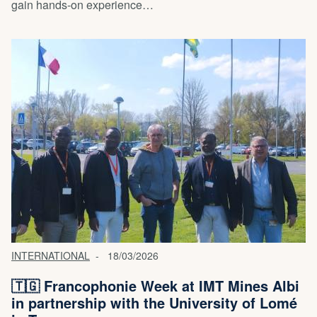
gain hands-on experience…
INTERNATIONAL
18/03/2026
🇹🇬 Francophonie Week at IMT Mines Albi
in partnership with the University of Lomé