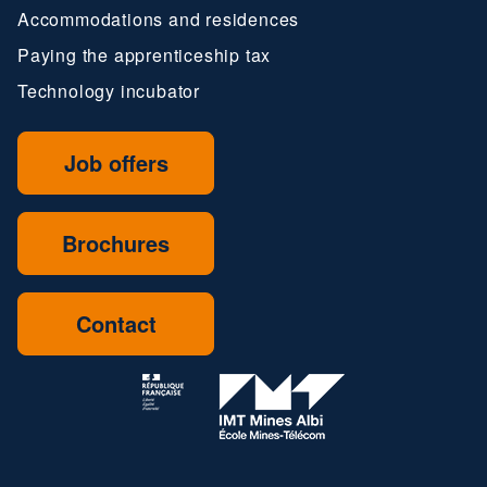
Accommodations and residences
Paying the apprenticeship tax
Technology incubator
Job offers
Brochures
Contact