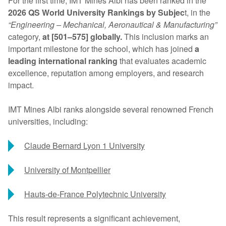
For the first time, IMT Mines Albi has been ranked in the
2026 QS World University Rankings by Subjec
t, in the
“Engineering – Mechanical, Aeronautical & Manufacturing”
category,
at [501–575] globally.
This inclusion marks an
important milestone for the school, which has joined
a
leading international ranking
that evaluates academic
excellence, reputation among employers, and research
impact.
IMT Mines Albi ranks alongside several renowned French
universities, including:
Claude Bernard Lyon 1 University
University of Montpellier
Hauts-de-France Polytechnic University
This result represents a significant achievement,