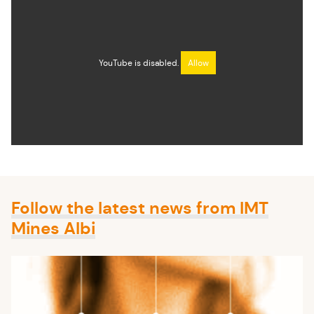
YouTube is disabled.
Allow
Follow the latest news from IMT
Mines Albi