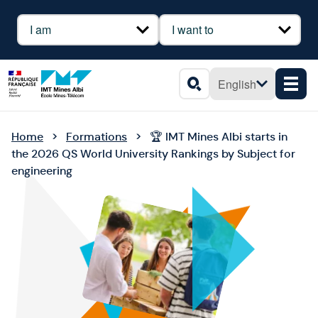
Cookies management panel
Profil
Besoin
English
Men
Search
Home
Formations
🏆 IMT Mines Albi starts in
the 2026 QS World University Rankings by Subject for
engineering