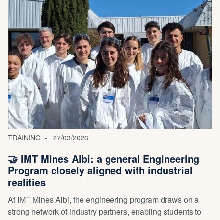
TRAINING
27/03/2026
🤝 IMT Mines Albi: a general Engineering
Program closely aligned with industrial
realities
At IMT Mines Albi, the engineering program draws on a
strong network of industry partners, enabling students to