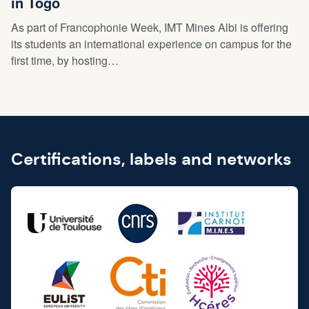
in Togo
As part of Francophonie Week, IMT Mines Albi is offering
its students an international experience on campus for the
first time, by hosting…
Certifications, labels and networks