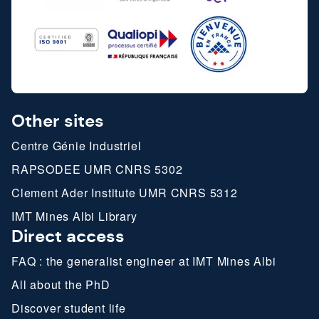
Other sites
Centre Génie Industriel
RAPSODEE UMR CNRS 5302
Clement Ader Institute UMR CNRS 5312
IMT Mines Albi Library
Direct access
FAQ : the generalist engineer at IMT Mines Albi
All about the PhD
Discover student life