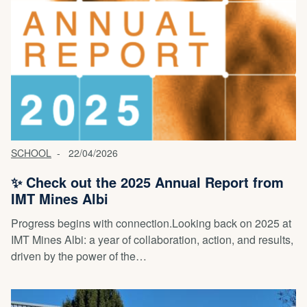
SCHOOL
22/04/2026
✨ Check out the 2025 Annual Report from
IMT Mines Albi
Progress begins with connection.Looking back on 2025 at
IMT Mines Albi: a year of collaboration, action, and results,
driven by the power of the…