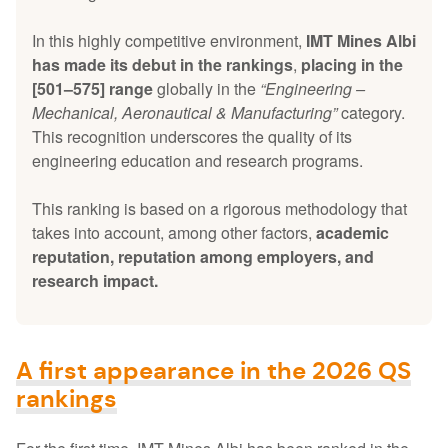
In this highly competitive environment,
IMT Mines Albi
has made its debut in the rankings
,
placing in the
[501–575] range
globally in the
“Engineering –
Mechanical, Aeronautical & Manufacturing”
category.
This recognition underscores the quality of its
engineering education and research programs.
This ranking is based on a rigorous methodology that
takes into account, among other factors,
academic
reputation, reputation among employers, and
research impact.
A first appearance in the 2026 QS
rankings