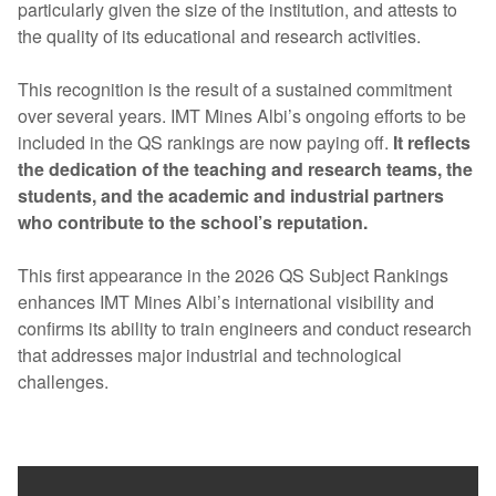
particularly given the size of the institution, and attests to
the quality of its educational and research activities.
This recognition is the result of a sustained commitment
over several years. IMT Mines Albi’s ongoing efforts to be
included in the QS rankings are now paying off.
It reflects
the dedication of the teaching and research teams, the
students, and the academic and industrial partners
who contribute to the school’s reputation.
This first appearance in the 2026 QS Subject Rankings
enhances IMT Mines Albi’s international visibility and
confirms its ability to train engineers and conduct research
that addresses major industrial and technological
challenges.